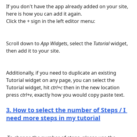
If you don't have the app already added on your site, 
here is how you can add it again.
Click the 
+
 sign in the left editor menu:
Scroll down to 
App Widgets
, select the 
Tutorial
 widget, 
then add it to your site. 
Additionally, if you need to duplicate an existing 
Tutorial widget on any page, you can select the 
Tutorial widget, hit 
ctrl+c 
then in the new location 
press 
ctrl+v
, exactly how you would copy paste text.
3. How to select the number of Steps / I 
need more steps in my tutorial