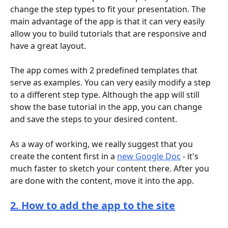
change the step types to fit your presentation. The 
main advantage of the app is that it can very easily 
allow you to build tutorials that are responsive and 
have a great layout.
The app comes with 2 predefined templates that 
serve as examples. You can very easily modify a step 
to a different step type. Although the app will still 
show the base tutorial in the app, you can change 
and save the steps to your desired content.
As a way of working, we really suggest that you 
create the content first in a 
new Google Doc
 - it's 
much faster to sketch your content there. After you 
are done with the content, move it into the app.
2. How to add the app to the site