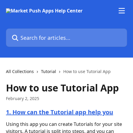
Skip to main content
Search for articles...
All Collections
Tutorial
How to use Tutorial App
How to use Tutorial App
February 2, 2025
1. How can the Tutorial app help you
Using this app you can create Tutorials for your site 
visitors. A tutorial is split into steps, and you can 