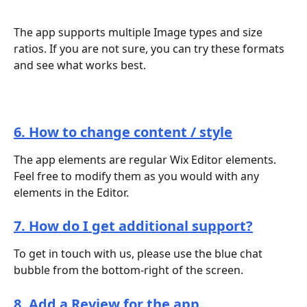
The app supports multiple Image types and size 
ratios. If you are not sure, you can try these formats 
and see what works best.
6. How to change content / style
The app elements are regular Wix Editor elements. 
Feel free to modify them as you would with any 
elements in the Editor.
7. How do I get additional support?
To get in touch with us, please use the blue chat 
bubble from the bottom-right of the screen.
8. Add a Review for the app