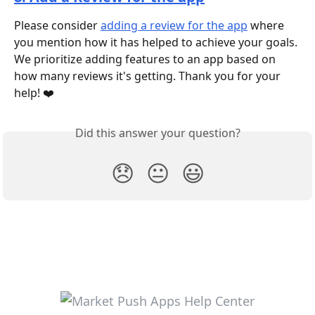
Please consider 
adding a review for the app
 where 
you mention how it has helped to achieve your goals. 
We prioritize adding features to an app based on 
how many reviews it's getting. Thank you for your 
help! ❤️
Did this answer your question?
😞
😐
😃