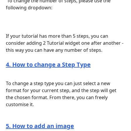
 To change the number of steps, please use the 
following dropdown:
If your tutorial has more than 5 steps, you can 
consider adding 2 Tutorial widget one after another - 
this way you can have any number of steps.
4. How to change a Step Type
To change a step type you can just select a new 
format for your current step, and the step will get 
the chosen format. From there, you can freely 
customise it.
5. How to add an image