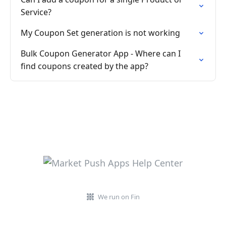
Service?
My Coupon Set generation is not working
Bulk Coupon Generator App - Where can I
find coupons created by the app?
We run on Fin