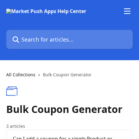
Skip to main content
Search for articles...
All Collections
Bulk Coupon Generator
Bulk Coupon Generator
3 articles
Can I add a coupon for a single Product or