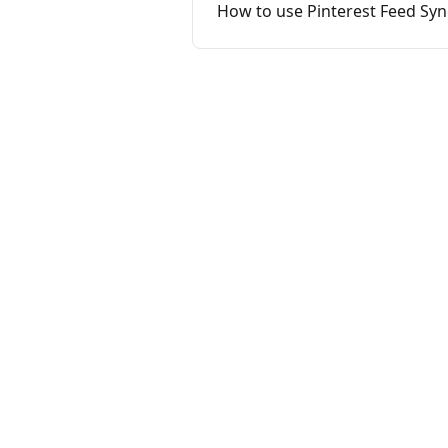
How to use Pinterest Feed Sy