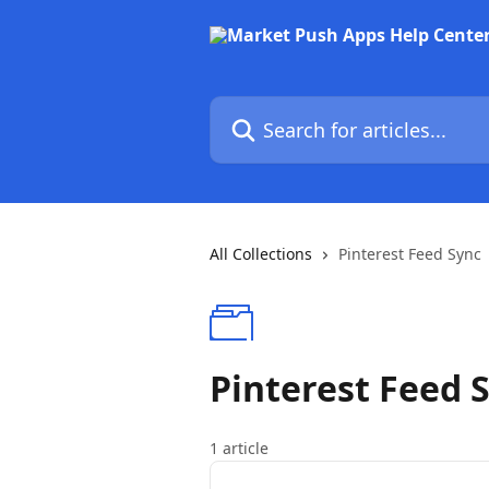
Skip to main content
Search for articles...
All Collections
Pinterest Feed Sync
Pinterest Feed 
1 article