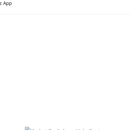
nc App