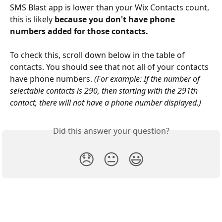
SMS Blast app is lower than your Wix Contacts count, 
this is likely 
because you don't have phone 
numbers added for those contacts.
To check this, scroll down below in the table of 
contacts. You should see that not all of your contacts 
have phone numbers. 
(For example: If the number of 
selectable contacts is 290, then starting with the 291th 
contact, there will not have a phone number displayed.)
Did this answer your question?
😞
😐
😃