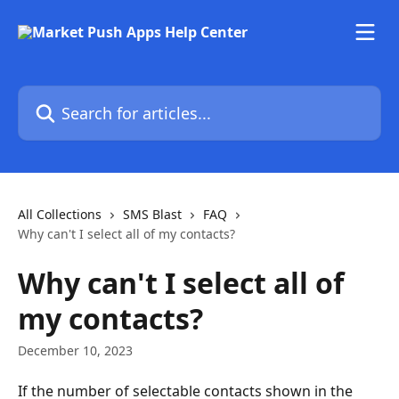
Skip to main content
Search for articles...
All Collections
SMS Blast
FAQ
Why can't I select all of my contacts?
Why can't I select all of
my contacts?
December 10, 2023
If the number of selectable contacts shown in the 