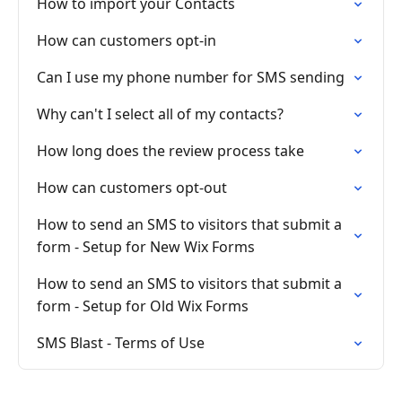
How to import your Contacts
How can customers opt-in
Can I use my phone number for SMS sending
Why can't I select all of my contacts?
How long does the review process take
How can customers opt-out
How to send an SMS to visitors that submit a
form - Setup for New Wix Forms
How to send an SMS to visitors that submit a
form - Setup for Old Wix Forms
SMS Blast - Terms of Use