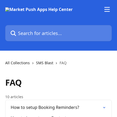
Skip to main content
Search for articles...
All Collections
SMS Blast
FAQ
FAQ
10 articles
How to setup Booking Reminders?