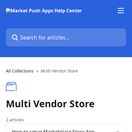
Skip to main content
Search for articles...
All Collections
Multi Vendor Store
Multi Vendor Store
2 articles
How to setup Marketplace Store App